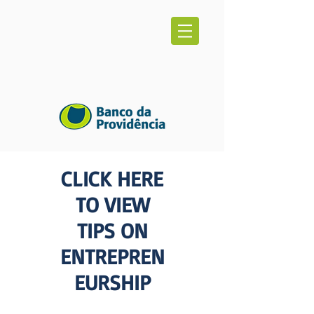
CLICK HERE
TO VIEW
TIPS ON
ENTREPREN
EURSHIP