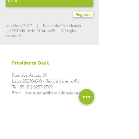
Register
©
ekloos 2017
| Banco da Providencia
_cc781905-5cde-3194-bb35 All rights
reserved
Providence Bank
Rua dos Arcos, 54
Lapa
20230-060
- Rio de Janeiro/RJ
Tel:
55 (21) 3257-2769
Email:
institutional@providencia.org.br
Social
networks