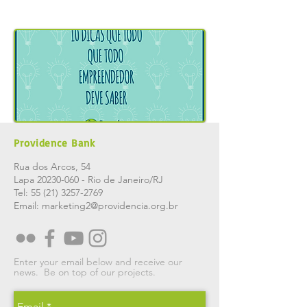
Providence Bank
Rua dos Arcos, 54
Lapa
20230-060
- Rio de Janeiro/RJ
Tel:
55 (21) 3257-2769
Email:
marketing2@providencia.org.br
Enter your email below and receive our
news.
Be on top of our projects.